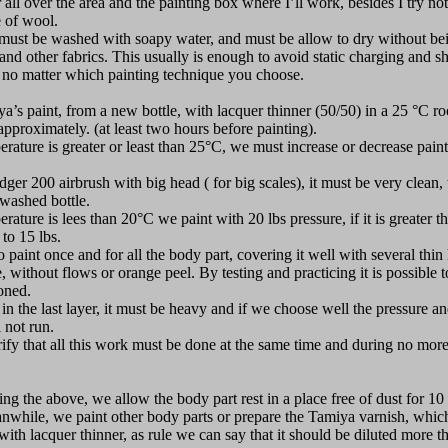
 all over the area and the painting box where I’ll work, besides I try no
 of wool.
s must be washed with soapy water, and must be allow to dry without be
and other fabrics. This usually is enough to avoid static charging and s
no matter which painting technique you choose.
a’s paint, from a new bottle, with lacquer thinner (50/50) in a 25 °C r
pproximately. (at least two hours before painting).
rature is greater or least than 25°C, we must increase or decrease paint
dger 200 airbrush with big head ( for big scales), it must be very clean
 washed bottle.
rature is lees than 20°C we paint with 20 lbs pressure, if it is greater
to 15 lbs.
o paint once and for all the body part, covering it well with several thin
e, without flows or orange peel. By testing and practicing it is possible 
oned.
 in the last layer, it must be heavy and if we choose well the pressure an
l not run.
rify that all this work must be done at the same time and during no more
ng the above, we allow the body part rest in a place free of dust for 10
nwhile, we paint other body parts or prepare the Tamiya varnish, whic
with lacquer thinner, as rule we can say that it should be diluted more t