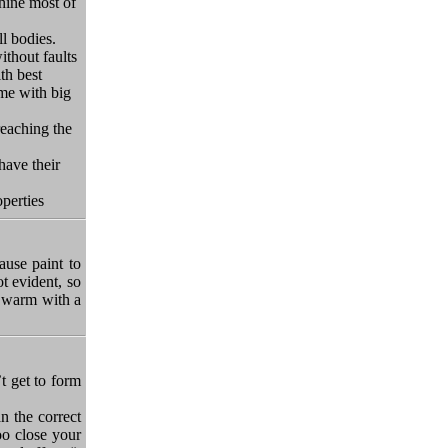
hine most of
l bodies.
ithout faults
th best
 me
with big
reaching the
have their
perties
ause paint to
t evident, so
o warm with a
t get to form
an the correct
oo close your