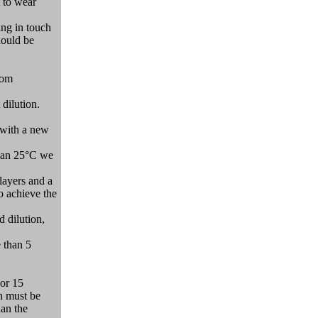
t to wear
ing in touch
hould be
oom
 dilution.
, with a new
 than 25°C we
 layers and a
to achieve the
d dilution,
 than 5
 or 15
h must be
han the