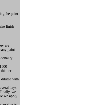
ing the paint
lso finish
hey are
 many paint
 tonality
#1500
 thinner
 diluted with
several days.
Finally, we
hile we apply
r another to