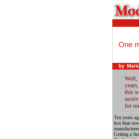
One m
by Mario
Well, 
years,
this w
recei
for me
Ten years ag
less than now
manufactured
Getting a fin