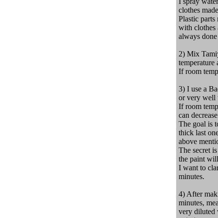
I spray water
clothes made
Plastic part
with clothes 
always done 
2) Mix Tamiy
temperature a
If room tempe
3) I use a Ba
or very well
If room tempe
can decrease 
The goal is t
thick last on
above menti
The secret is
the paint wil
I
want to
cla
minutes.
4) After maki
minutes, mea
very diluted 