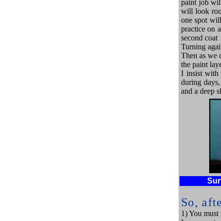
paint job wil
will look ro
one spot will
practice on a
second coat
Turning again 
Then as we c
the paint laye
I insist wit
during days, 
and a deep s
Sur
So, aft
1) You must p