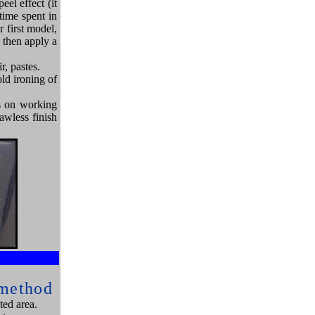
eel effect (it
time spent in
r first model,
d then apply a
r, pastes.
ld ironing of
es on working
lawless finish
e
 method
ted area.