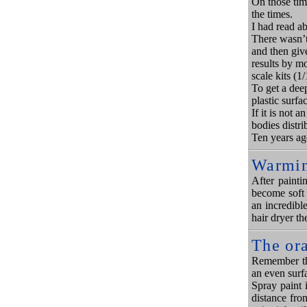
On those tim
the times.
I had read a
There wasn’t 
and then giv
results by mo
scale kits (1/
To get a deep
plastic surfac
If it is not 
bodies distri
Ten years ag
Warmin
After painti
become soft 
an incredibl
hair dryer th
The or
Remember tha
an even surf
Spray paint i
distance fro