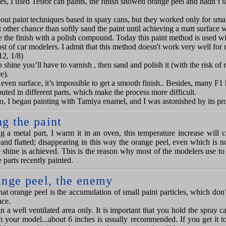
es, I used Testor can paint
s
, the finish showed orange peel and hadn’t s
bout paint techniques
based in spary cans
, but they worked only for smal
other chance than softly sand the paint until achieving a matt surface w
e the finish with a polish compound.
Today this paint method is used wi
st of car modelers. I admit that this method doesn
'
t work
very well for
12, 1/8)
 shine you’ll have to varnish , then sand and polish it (with the risk of 
e).
an even surface, it’s impossible to get a smooth finish.. Besides, many F1 
buted in different parts, which make the process more difficult.
o, I began painting with Tamiya enamel, and I was astonished by its pro
g the paint
ng a metal part, I warm it in an oven, this temperature increase will c
and flatted; disappearing in this way the orange peel, even which is no
e shine is achieved. This is the reason why most of the modelers use t
e parts recently painted.
ange peel, the enemy
t orange peel is the accumulation of small paint particles, which don’
ace.
n a well ventilated area only. It is important that you hold the spray c
m your model...about 6 inches is usually recommended. If you get it t