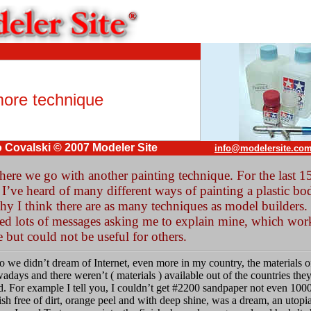
ore technique
 Covalski © 2007 Modeler Site
info@modelersite.co
here we go with another painting technique. For the last 1
 I’ve heard of many different ways of painting a plastic bo
hy I think there are as many techniques as model builders. 
ved lots of messages asking me to explain mine, which wor
 but could not be useful for others.
o we didn’t dream of Internet, even more in my country, the materials 
adays and there weren’t ( materials ) available out of the countries the
. For example I tell you, I couldn’t get #2200 sandpaper not even 100
ish free of dirt, orange peel and with deep shine, was a dream, an utopia