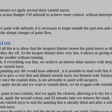
minutes we apply several thick varnish layers.
le action Badger 150 airbrush to achieve more control, without interrupt
 paint with airbrush, it is necessary to begin outside the part area and a
 the abrupt changes of paint flow.
sion
 all this is to allow that the lacquers thinner loosen the paint layers so t
they dry off. As the lacquer thinner dries very fast, it allows us giving
fter another without running.
lt, if everything was fine, we achieve an intense shine surface with deep
e varnish layer.
 painting any dirt would have adhered , it is possible to sand with fine 
d to give a very thin and diluted varnish layer, but thinned with Tamiya
 once the enamel dries, is not advisable to paint with lacquers.
o apply decals and we want to varnish them, we do it again with varnish
.
 paint in two colours, first we apply the clearest, allowing it to dry for 
, apply the second colour, and 20 minutes later we remove the mask. 
hin varnish layer to seal the painting that is already dried and after a w
nish layer.
, once the paint is dry and the decals are placed, we apply Tamiya wax o