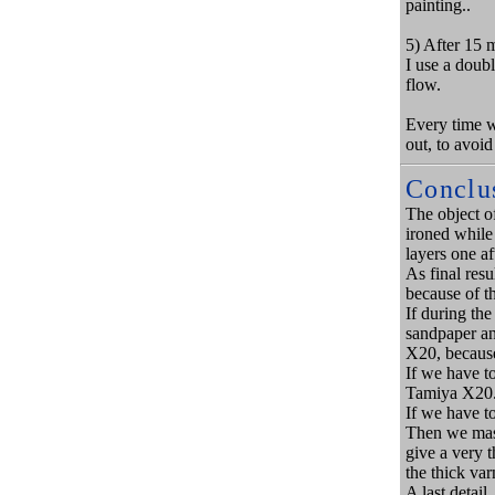
painting..
5) After 15 
I use a doub
flow.
Every time we
out, to avoid
Conclu
The object of
ironed while 
layers one a
As final resu
because of th
If during the
sandpaper an
X20, because
If we have t
Tamiya X20
If we have to
Then we mask
give a very t
the thick var
A last detail