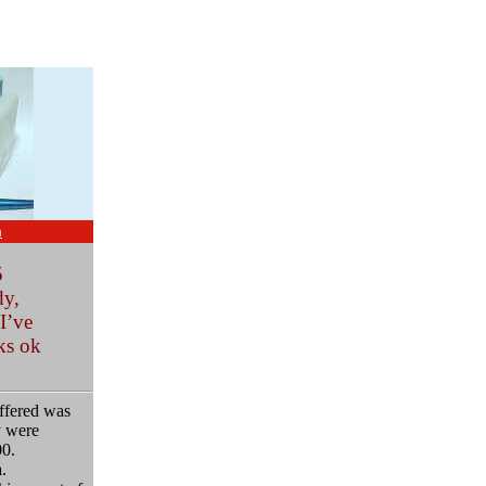
m
5
dy,
I’ve
ks ok
offered was
y were
00.
.