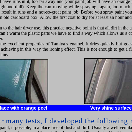
l have runs in it; too far away and your paint job will have an orange p
ugh and dull). Keep the can moving while spraying...again, too much 
 result in runs and a not-so-great paint job. Before you spray paint you
n old cardboard box. Allow the first coat to dry for at least an hour an
to the hair dryer use, this practice negative point is that all dirt in the ai
an’t warm the plastic parts we have to find a way which allows us a co
r.
h the excellent properties of Tamiya’s enamel, it dries quickly but go
achieving in this way the ironing effect. This is not enough to get a f
hine.
face with orange peel
Very shine surfac
er many tests, I developed the following
aint, if possible, in a place free of dust and fluff. Usually a well ventila